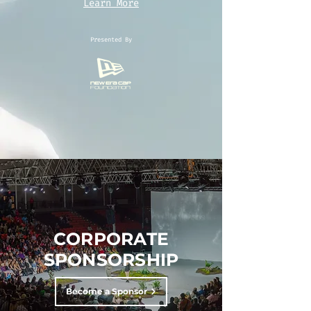
Learn More
Presented By
CORPORATE
SPONSORSHIP
Become a Sponsor