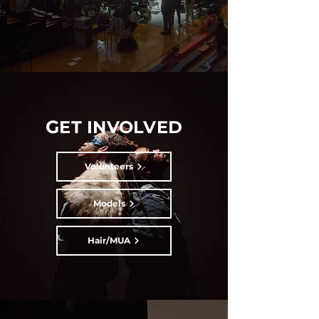
G
ET INVOLVED
Volunteers
Models
Hair/MUA