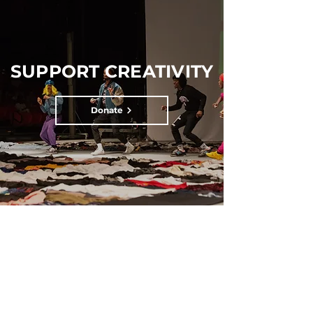
SUPPORT CREATIVITY
Donate
SUBSCRIBE FOR UPDATES