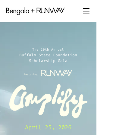
The 29th Annual
Buffalo State Foundation
Scholarship Gala
Featuring
April 25, 2026