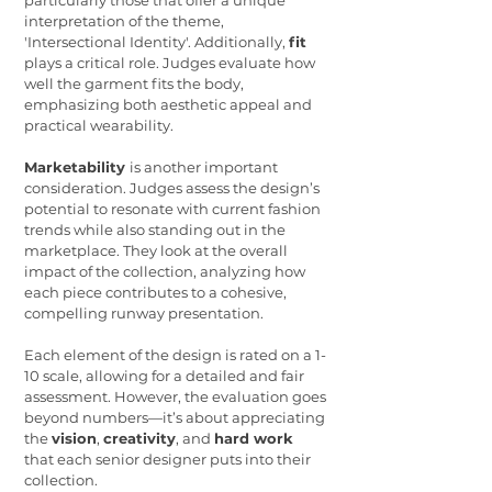
particularly those that offer a unique
interpretation of the theme,
'Intersectional Identity'. Additionally,
fit
plays a critical role. Judges evaluate how
well the garment fits the body,
emphasizing both aesthetic appeal and
practical wearability.
Marketability
is another important
consideration. Judges assess the design’s
potential to resonate with current fashion
trends while also standing out in the
marketplace. They look at the overall
impact of the collection, analyzing how
each piece contributes to a cohesive,
compelling runway presentation.
Each element of the design is rated on a 1-
10 scale, allowing for a detailed and fair
assessment. However, the evaluation goes
beyond numbers—it’s about appreciating
the
vision
,
creativity
, and
hard work
that each senior designer puts into their
collection.