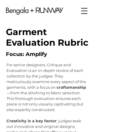
Garment
Evaluation Rubric
Focus: Amplify
For senior designers, Critique and
Evaluation is an in-depth review of each
collection by the judges. They
meticulously examine every aspect of the
garments, with a focus on
craftsmanship
—from the stitching to fabric selection.
This thorough evaluation ensures each
piece is not only visually captivating but
also expertly constructed.
Creativity is a key factor
; judges seek
out innovative and original designs,