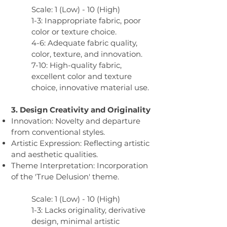
Scale: 1 (Low) - 10 (High)
1-3: Inappropriate fabric, poor
color or texture choice.
4-6: Adequate fabric quality,
color, texture, and innovation.
7-10: High-quality fabric,
excellent color and texture
choice, innovative material use.
3. Design Creativity and Originality​
Innovation: Novelty and departure
from conventional styles.
Artistic Expression: Reflecting artistic
and aesthetic qualities.
Theme Interpretation: Incorporation
of the 'True Delusion' theme.
Scale: 1 (Low) - 10 (High)
1-3: Lacks originality, derivative
design, minimal artistic