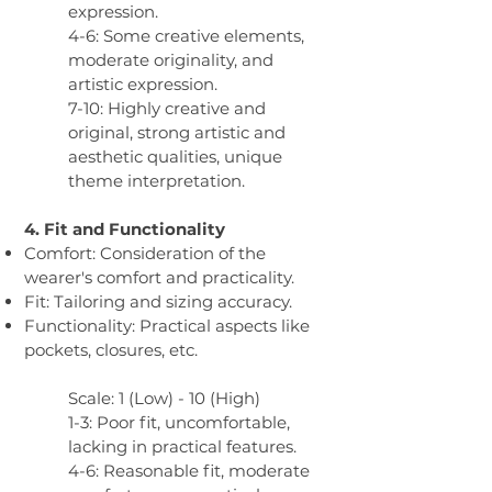
expression.
4-6: Some creative elements,
moderate originality, and
artistic expression.
7-10: Highly creative and
original, strong artistic and
aesthetic qualities, unique
theme interpretation.
4. Fit and Functionality
Comfort: Consideration of the
wearer's comfort and practicality.
Fit: Tailoring and sizing accuracy.
Functionality: Practical aspects like
pockets, closures, etc.
Scale: 1 (Low) - 10 (High)
1-3: Poor fit, uncomfortable,
lacking in practical features.
4-6: Reasonable fit, moderate