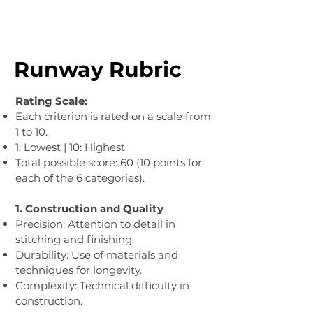
Runway Rubric
Rating Scale:
Each criterion is rated on a scale from
1 to 10.
1: Lowest | 10: Highest
Total possible score: 60 (10 points for
each of the 6 categories).
1. Construction and Quality​
Precision: Attention to detail in
stitching and finishing.
Durability: Use of materials and
techniques for longevity.
Complexity: Technical difficulty in
construction.