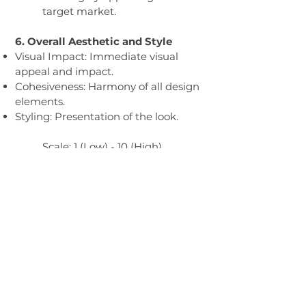
target market.
6. Overall Aesthetic and Style
Visual Impact: Immediate visual
appeal and impact.
Cohesiveness: Harmony of all design
elements.
Styling: Presentation of the look.
Scale: 1 (Low) - 10 (High)
1-3: Poor visual impact, lacks
cohesiveness.
4-6: Adequate visual appeal,
some cohesiveness.
7-10: Strong visual impact,
highly cohesive design, and
presentation.