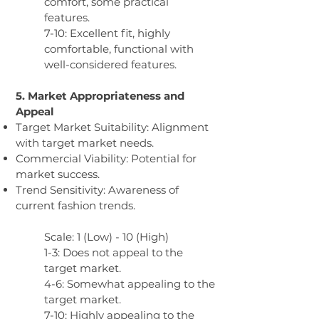
comfort, some practical
features.
7-10: Excellent fit, highly
comfortable, functional with
well-considered features.
5. Market Appropriateness and
Appeal
Target Market Suitability: Alignment
with target market needs.
Commercial Viability: Potential for
market success.
Trend Sensitivity: Awareness of
current fashion trends.
Scale: 1 (Low) - 10 (High)
1-3: Does not appeal to the
target market.
4-6: Somewhat appealing to the
target market.
7-10: Highly appealing to the