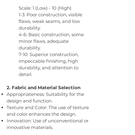
Scale: 1 (Low) - 10 (High)
1-3: Poor construction, visible
flaws, weak seams, and low
durability.
4-6: Basic construction, some
minor flaws, adequate
durability.
7-10: Superior construction,
impeccable finishing, high
durability, and attention to
detail.
2. Fabric and Material Selection​
Appropriateness: Suitability for the
design and function.
Texture and Color: The use of texture
and color enhances the design.
Innovation: Use of unconventional or
innovative materials.