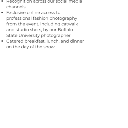
Recognition across our social media
channels
Exclusive online access to
professional fashion photography
from the event, including catwalk
and studio shots, by our Buffalo
State University photographer
Catered breakfast, lunch, and dinner
on the day of the show
SUBSCRIBE FOR UPDATES