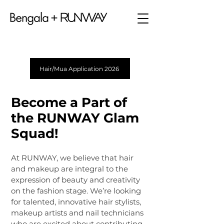
Hair/Mua Application 2026
Become a Part of
the RUNWAY Glam
Squad!
At RUNWAY, we believe that hair
and makeup are integral to the
expression of beauty and creativity
on the fashion stage. We’re looking
for talented, innovative hair stylists,
makeup artists and nail technicians
who are excited about contributing