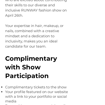
their skills to our diverse and
inclusive RUNWAY fashion show on
April 26th.
Your expertise in hair, makeup, or
nails, combined with a creative
mindset and a dedication to
inclusivity, makes you an ideal
candidate for our team.
Complimentary
with Show
Participation
Complimentary tickets to the show
Your profile featured on our website
with a link to your portfolio or social
media