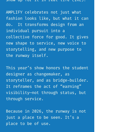
AMPLIFY celebrates not just what
fashion looks like, but what it can
do. It transforms design from an
individual pursuit into a
collective force for good. It gives
new shape to service, new voice to
storytelling, and new purpose to
the runway itself.
This year’s show honors the student
designer as changemaker, as
storyteller, and as bridge-builder.
It reframes the act of “earning”
visibility—not through status, but
through service.
Because in 2026, the runway is not
just a place to be seen. It’s a
place to be of use.