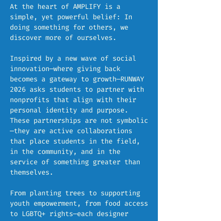
At the heart of AMPLIFY is a
simple, yet powerful belief: In
doing something for others, we
discover more of ourselves.
Inspired by a new wave of social
innovation—where giving back
becomes a gateway to growth—RUNWAY
2026 asks students to partner with
nonprofits that align with their
personal identity and purpose.
These partnerships are not symbolic
—they are active collaborations
that place students in the field,
in the community, and in the
service of something greater than
themselves.
From planting trees to supporting
youth empowerment, from food access
to LGBTQ+ rights—each designer