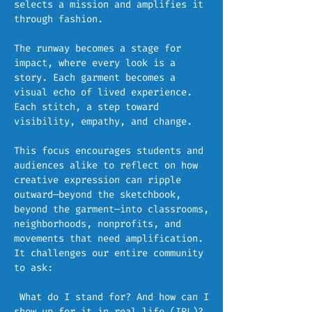
selects a mission and amplifies it
through fashion.
The runway becomes a stage for
impact, where every look is a
story. Each garment becomes a
visual echo of lived experience.
Each stitch, a step toward
visibility, empathy, and change.
This focus encourages students and
audiences alike to reflect on how
creative expression can ripple
outward—beyond the sketchbook,
beyond the garment—into classrooms,
neighborhoods, nonprofits, and
movements that need amplification.
It challenges our entire community
to ask:
What do I stand for? And how can I
show up for it in real life (IRL)?