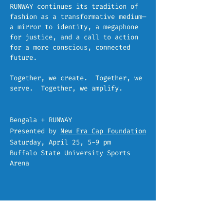
RUNWAY continues its tradition of
fashion as a transformative medium—
a mirror to identity, a megaphone
for justice, and a call to action
for a more conscious, connected
future.
Together, we create. Together, we
serve. Together, we amplify.
Bengala + RUNWAY
Presented by
New Era Cap Foundation
Saturday, April 25, 5-9 pm
Buffalo State University Sports
Arena