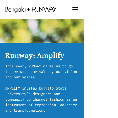
Runway: Amplify
This year, RUNWAY dares us to go
louder—with our values, our vision,
and our voices.
AMPLIFY invites Buffalo State
University’s designers and
community to channel fashion as an
instrument of expression, advocacy,
and transformation.