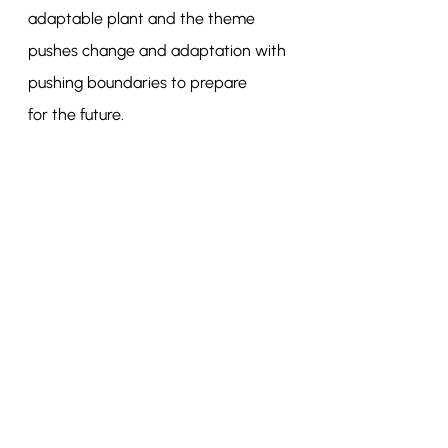
adaptable plant and the theme 
pushes change and adaptation with 
pushing boundaries to prepare
for the future.