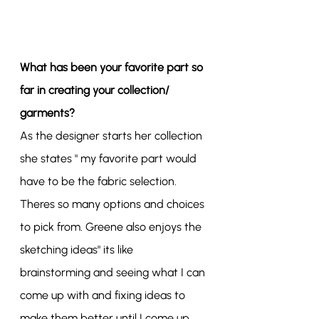
What has been your favorite part so 
far in creating your collection/ 
garments?
As the designer starts her collection 
she states " my favorite part would 
have to be the fabric selection. 
Theres so many options and choices 
to pick from. Greene also enjoys the 
sketching ideas" its like 
brainstorming and seeing what I can 
come up with and fixing ideas to 
make them better until I come up 