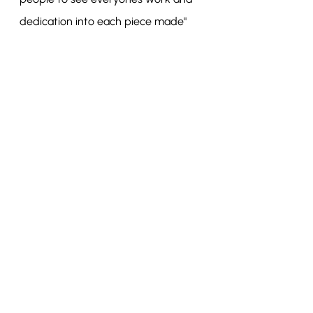
dedication into each piece made"