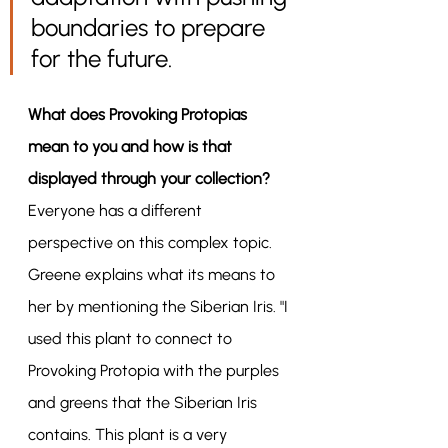
boundaries to prepare 
for the future.
What does Provoking Protopias 
mean to you and how is that 
displayed through your collection?
Everyone has a different 
perspective on this complex topic. 
Greene explains what its means to 
her by mentioning the Siberian Iris. "I 
used this plant to connect to 
Provoking Protopia with the purples 
and greens that the Siberian Iris 
contains. This plant is a very 