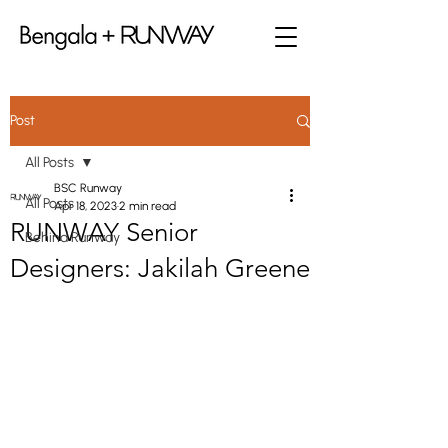
Post
All Posts
BSC Runway
All Posts
Apr 18, 2023
2 min read
RUNWAY Senior
Behind Runway
Designers: Jakilah Greene