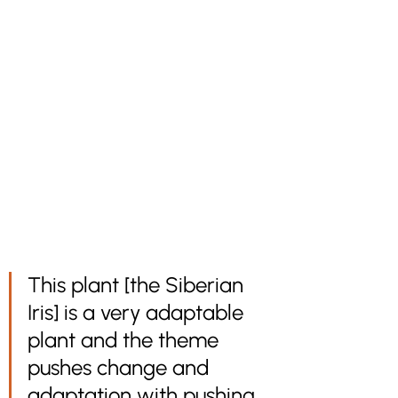
This plant [the Siberian 
Iris] is a very adaptable 
plant and the theme 
pushes change and 
adaptation with pushing 