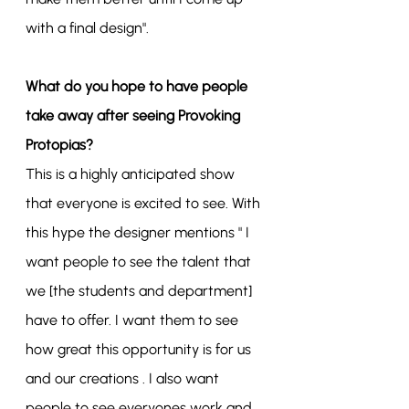
with a final design".
What do you hope to have people 
take away after seeing Provoking 
Protopias?
This is a highly anticipated show 
that everyone is excited to see. With 
this hype the designer mentions " I 
want people to see the talent that 
we [the students and department] 
have to offer. I want them to see 
how great this opportunity is for us 
and our creations . I also want 
people to see everyones work and 