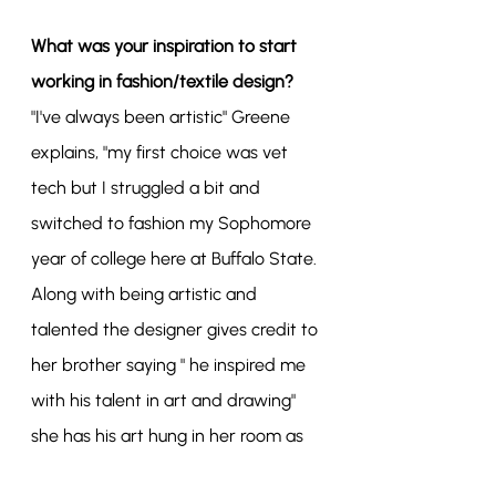
What was your inspiration to start 
working in fashion/textile design?
"I've always been artistic" Greene 
explains, "my first choice was vet 
tech but I struggled a bit and 
switched to fashion my Sophomore 
year of college here at Buffalo State. 
Along with being artistic and 
talented the designer gives credit to 
her brother saying " he inspired me 
with his talent in art and drawing" 
she has his art hung in her room as 
well.