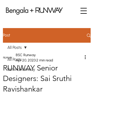
Post
All Posts
BSC Runway
All Posts
Apr 20, 2023
2 min read
RUNWAY Senior
Behind Runway
Designers: Sai Sruthi
Ravishankar