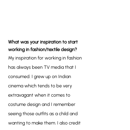
What was your inspiration to start 
working in fashion/textile design?
My inspiration for working in fashion 
has always been TV media that I 
consumed. I grew up on Indian 
cinema which tends to be very 
extravagant when it comes to 
costume design and I remember 
seeing those outfits as a child and 
wanting to make them. I also credit 