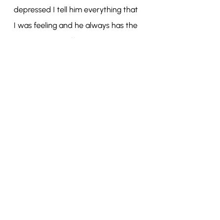
depressed I tell him everything that 
I was feeling and he always has the 
best advice to offer. He is also very 
excited to see my collection and so I 
keep myself motivated by imagining 
his reaction to the final collection.
Recent Posts
See All