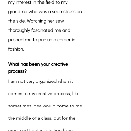
my interest in the field to my 
grandma who was a seamstress on 
the side. Watching her sew 
thoroughly fascinated me and 
pushed me to pursue a career in 
fashion.
What has been your creative 
process?
I am not very organized when it 
comes to my creative process, like 
sometimes idea would come to me 
the middle of a class, but for the 
most part I get inspiration from 