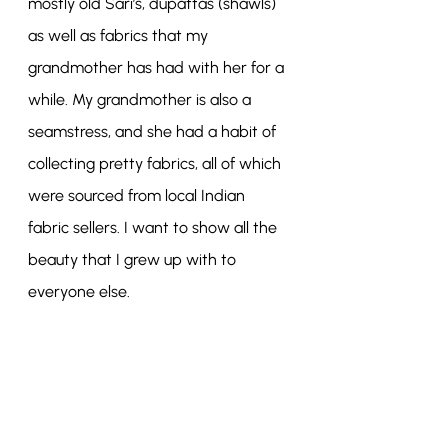
mostly old Sari’s, dupattas (shawls) 
as well as fabrics that my 
grandmother has had with her for a 
while. My grandmother is also a 
seamstress, and she had a habit of 
collecting pretty fabrics, all of which 
were sourced from local Indian 
fabric sellers. I want to show all the 
beauty that I grew up with to 
everyone else.