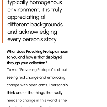
typically homogenous 
environment, it is truly 
appreciating all 
different backgrounds 
and acknowledging 
every person's story. 
What does Provoking Protopia mean 
to you and how is that displayed 
through your collection?
To me, “Provoking Protopia” is about 
seeing real change and embracing 
change with open arms. I personally 
think one of the things that really 
needs to change in this world is the 