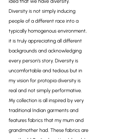
idea that we have diversity. 
Diversity is not simply inducing 
people of a different race into a 
typically homogenous environment, 
it is truly appreciating all different 
backgrounds and acknowledging 
every person's story. Diversity is 
uncomfortable and tedious but in 
my vision for protopia diversity is 
real and not simply performative. 
My collection is all inspired by very 
traditional Indian garments and 
features fabrics that my mum and 
grandmother had. These fabrics are 