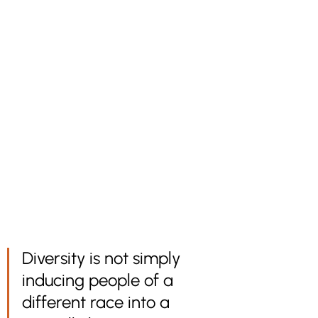
Diversity is not simply 
inducing people of a 
different race into a 