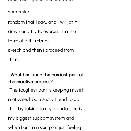
something
random that I saw, and I will jot it 
down and try to express it in the 
form of a thumbnail
sketch and then I proceed from 
there.
What has been the hardest part of 
the creative process?
The toughest part is keeping myself 
motivated, but usually I tend to do 
that by talking to my grandpa, he is 
my biggest support system and 
when I am in a slump or just feeling 